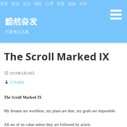
S
首页
原创
生活
编程
心理
资源
建站
百科
k
i
黯然奋发
p
只是有点儿困
t
o
c
The Scroll Marked IX
o
n
t
2010年3月20日
e
n
文学编辑
t
The Scroll Marked IX
My dreams are worthless, my plans are dust, my goals are impossible.
All are of no value unless they are followed by action.