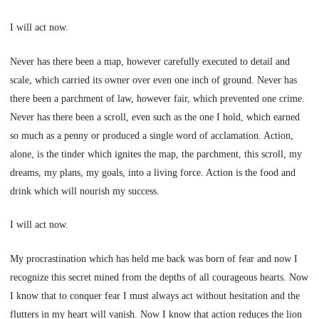
I will act now.
Never has there been a map, however carefully executed to detail and
scale, which carried its owner over even one inch of ground. Never has
there been a parchment of law, however fair, which prevented one crime.
Never has there been a scroll, even such as the one I hold, which earned
so much as a penny or produced a single word of acclamation. Action,
alone, is the tinder which ignites the map, the parchment, this scroll, my
dreams, my plans, my goals, into a living force. Action is the food and
drink which will nourish my success.
I will act now.
My procrastination which has held me back was born of fear and now I
recognize this secret mined from the depths of all courageous hearts. Now
I know that to conquer fear I must always act without hesitation and the
flutters in my heart will vanish. Now I know that action reduces the lion