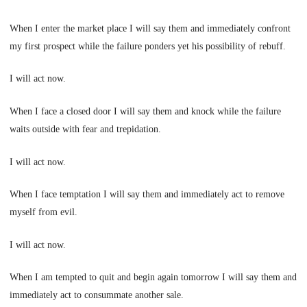
When I enter the market place I will say them and immediately confront
my first prospect while the failure ponders yet his possibility of rebuff.
I will act now.
When I face a closed door I will say them and knock while the failure
waits outside with fear and trepidation.
I will act now.
When I face temptation I will say them and immediately act to remove
myself from evil.
I will act now.
When I am tempted to quit and begin again tomorrow I will say them and
immediately act to consummate another sale.