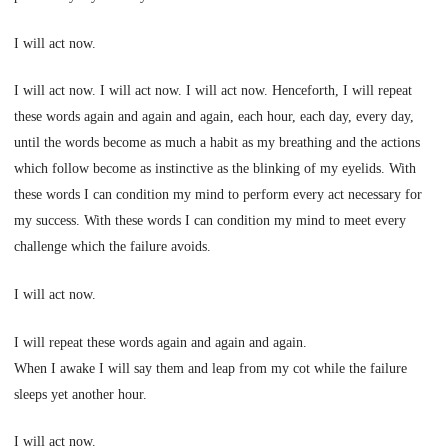
I will act now.
I will act now. I will act now. I will act now. Henceforth, I will repeat
these words again and again and again, each hour, each day, every day,
until the words become as much a habit as my breathing and the actions
which follow become as instinctive as the blinking of my eyelids. With
these words I can condition my mind to perform every act necessary for
my success. With these words I can condition my mind to meet every
challenge which the failure avoids.
I will act now.
I will repeat these words again and again and again.
When I awake I will say them and leap from my cot while the failure
sleeps yet another hour.
I will act now.