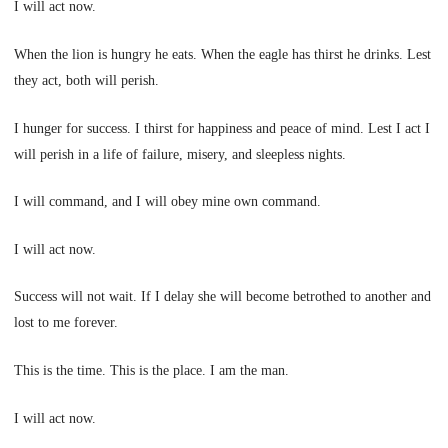
I will act now.
When the lion is hungry he eats. When the eagle has thirst he drinks. Lest
they act, both will perish.
I hunger for success. I thirst for happiness and peace of mind. Lest I act I
will perish in a life of failure, misery, and sleepless nights.
I will command, and I will obey mine own command.
I will act now.
Success will not wait. If I delay she will become betrothed to another and
lost to me forever.
This is the time. This is the place. I am the man.
I will act now.