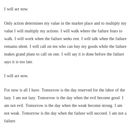
I will act now.
Only action determines my value in the market place and to multiply my
value I will multiply my actions. I will walk where the failure fears to
walk. I will work when the failure seeks rest. I will talk when the failure
remains silent. I will call on ten who can buy my goods while the failure
makes grand plans to call on one. I will say it is done before the failure
says it is too late.
I will act now.
For now is all I have. Tomorrow is the day reserved for the labor of the
lazy. I am not lazy. Tomorrow is the day when the evil become good. I
am not evil. Tomorrow is the day when the weak become strong. I am
not weak. Tomorrow is the day when the failure will succeed. I am not a
failure.