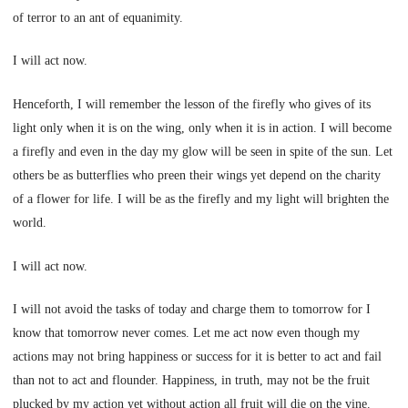
of terror to an ant of equanimity.
I will act now.
Henceforth, I will remember the lesson of the firefly who gives of its
light only when it is on the wing, only when it is in action. I will become
a firefly and even in the day my glow will be seen in spite of the sun. Let
others be as butterflies who preen their wings yet depend on the charity
of a flower for life. I will be as the firefly and my light will brighten the
world.
I will act now.
I will not avoid the tasks of today and charge them to tomorrow for I
know that tomorrow never comes. Let me act now even though my
actions may not bring happiness or success for it is better to act and fail
than not to act and flounder. Happiness, in truth, may not be the fruit
plucked by my action yet without action all fruit will die on the vine.